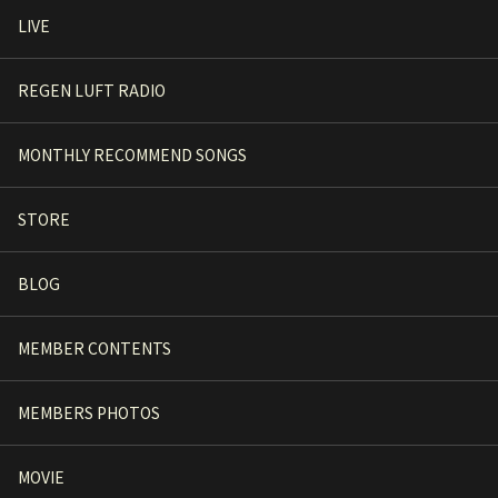
LIVE
REGEN LUFT RADIO
MONTHLY RECOMMEND SONGS
STORE
BLOG
MEMBER CONTENTS
MEMBERS PHOTOS
MOVIE