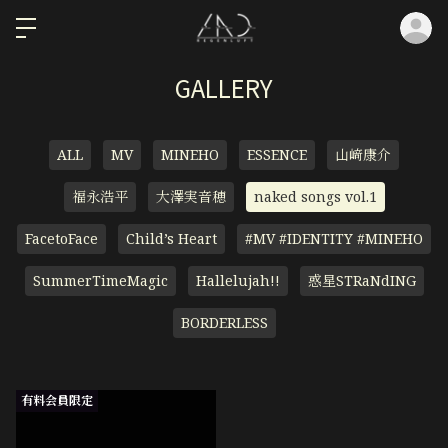
ロ
GALLERY
ALL
MV
MINEHO
ESSENCE
山﨑康介
福永浩平
大澤実音穂
naked songs vol.1
FacetoFace
Child’s Heart
#MV #IDENTITY #MINEHO
SummerTimeMagic
Hallelujah!!
惑星STRaNdING
BORDERLESS
有料会員限定