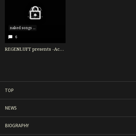
naked songs ...
6
REGENLUFT presents -Acoustic Live- naked songs vol.1集合写真！
TOP
NEWS
BIOGRAPHY