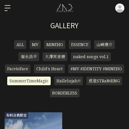
ロ
GALLERY
ALL
MV
MINEHO
ESSENCE
山﨑康介
福永浩平
大澤実音穂
naked songs vol.1
FacetoFace
Child’s Heart
#MV #IDENTITY #MINEHO
SummerTimeMagic
Hallelujah!!
惑星STRaNdING
BORDERLESS
有料会員限定