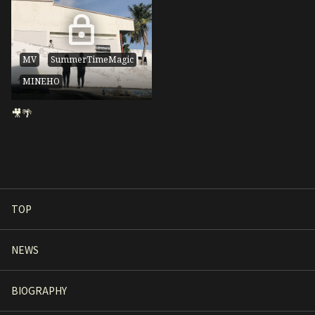
MV
SummerTimeMagic
MINEHO
🎥🌴
TOP
NEWS
BIOGRAPHY