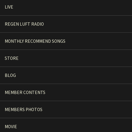
LIVE
REGEN LUFT RADIO
MONTHLY RECOMMEND SONGS
STORE
BLOG
MEMBER CONTENTS
MEMBERS PHOTOS
MOVIE