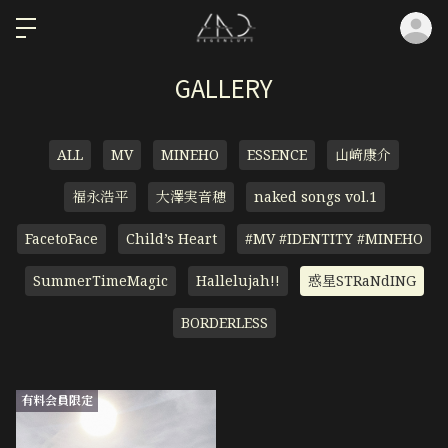
ロ
GALLERY
ALL
MV
MINEHO
ESSENCE
山﨑康介
福永浩平
大澤実音穂
naked songs vol.1
FacetoFace
Child’s Heart
#MV #IDENTITY #MINEHO
SummerTimeMagic
Hallelujah!!
惑星STRaNdING
BORDERLESS
有料会員限定