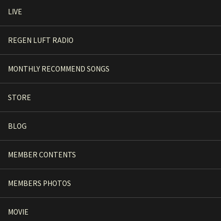
LIVE
REGEN LUFT RADIO
MONTHLY RECOMMEND SONGS
STORE
BLOG
MEMBER CONTENTS
MEMBERS PHOTOS
MOVIE