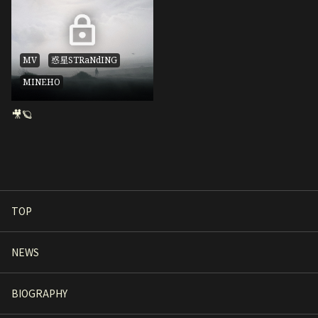
MV
惑星STRaNdING
MINEHO
🎥🪐
TOP
NEWS
BIOGRAPHY