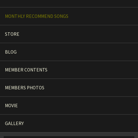
MONTHLY RECOMMEND SONGS
STORE
BLOG
MEMBER CONTENTS
MEMBERS PHOTOS
MOVIE
GALLERY