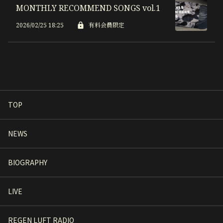
MONTHLY RECOMMEND SONGS vol.1
2026/02/25 18:25
有料会員限定
TOP
NEWS
BIOGRAPHY
LIVE
REGEN LUFT RADIO