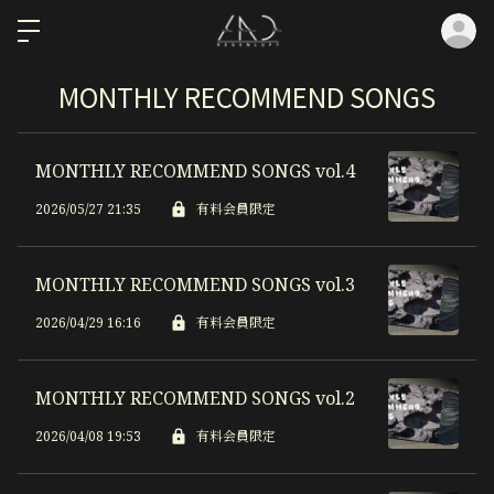
ロ
MONTHLY RECOMMEND SONGS
MONTHLY RECOMMEND SONGS vol.4
2026/05/27 21:35
有料会員限定
MONTHLY RECOMMEND SONGS vol.3
2026/04/29 16:16
有料会員限定
MONTHLY RECOMMEND SONGS vol.2
2026/04/08 19:53
有料会員限定